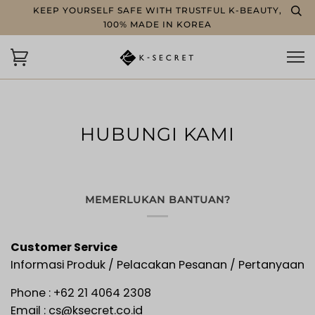
KEEP YOURSELF SAFE WITH TRUSTFUL K-BEAUTY,
100% MADE IN KOREA
HUBUNGI KAMI
MEMERLUKAN BANTUAN?
Customer Service
Informasi Produk / Pelacakan Pesanan / Pertanyaan
Phone :
+62
21 4064 2308
Email : cs@ksecret.co.id